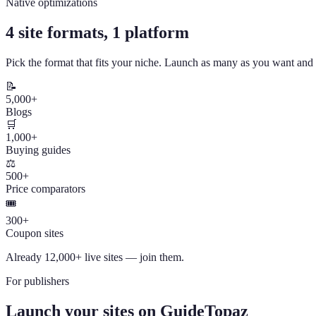
Native optimizations
4 site formats, 1 platform
Pick the format that fits your niche. Launch as many as you want an
📝
5,000+
Blogs
🛒
1,000+
Buying guides
⚖️
500+
Price comparators
🎟️
300+
Coupon sites
Already 12,000+ live sites — join them.
For publishers
Launch your sites on GuideTopaz