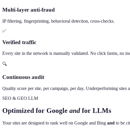
Multi-layer anti-fraud
IP filtering, fingerprinting, behavioral detection, cross-checks.
✅
Verified traffic
Every site in the network is manually validated. No click farms, no inc
🔍
Continuous audit
Quality score per site, per campaign, per day. Underperforming sites 
SEO & GEO LLM
Optimized for Google
and
for LLMs
Your sites are designed to rank well on Google and Bing
and
to be ci