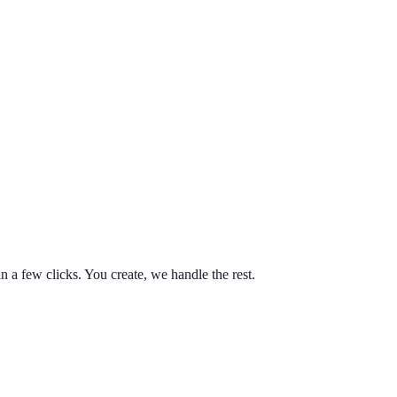
n a few clicks. You create, we handle the rest.