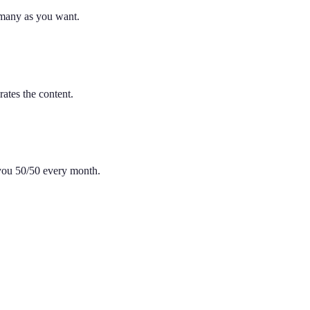
 many as you want.
ates the content.
 you 50/50 every month.