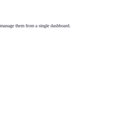
d manage them from a single dashboard.