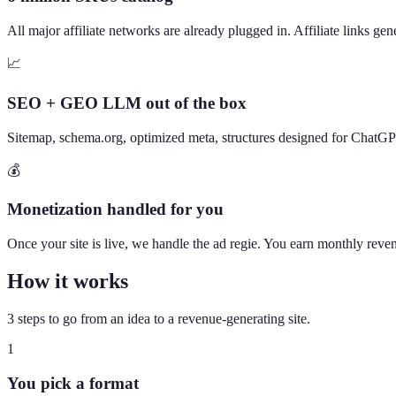
All major affiliate networks are already plugged in. Affiliate links ge
📈
SEO + GEO LLM out of the box
Sitemap, schema.org, optimized meta, structures designed for ChatG
💰
Monetization handled for you
Once your site is live, we handle the ad regie. You earn monthly revenu
How it works
3 steps to go from an idea to a revenue-generating site.
1
You pick a format