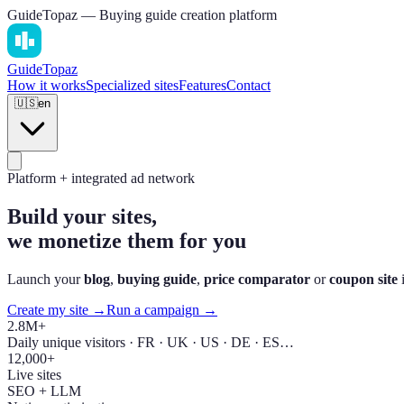
GuideTopaz — Buying guide creation platform
Guide
Topaz
How it works
Specialized sites
Features
Contact
🇺🇸
en
Platform + integrated ad network
Build your sites,
we monetize them for you
Launch your
blog
,
buying guide
,
price comparator
or
coupon site
i
Create my site →
Run a campaign →
2.8M+
Daily unique visitors · FR · UK · US · DE · ES…
12,000+
Live sites
SEO + LLM