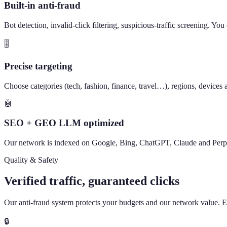
Built-in anti-fraud
Bot detection, invalid-click filtering, suspicious-traffic screening. Yo
🎚️
Precise targeting
Choose categories (tech, fashion, finance, travel…), regions, devices a
🤖
SEO + GEO LLM optimized
Our network is indexed on Google, Bing, ChatGPT, Claude and Perpl
Quality & Safety
Verified traffic, guaranteed clicks
Our anti-fraud system protects your budgets and our network value. Ever
🔒