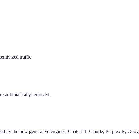
entivized traffic.
are automatically removed.
ted by the new generative engines: ChatGPT, Claude, Perplexity, Goog