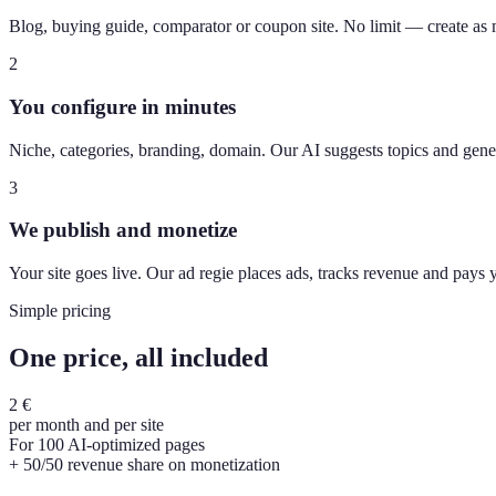
Blog, buying guide, comparator or coupon site. No limit — create as
2
You configure in minutes
Niche, categories, branding, domain. Our AI suggests topics and gener
3
We publish and monetize
Your site goes live. Our ad regie places ads, tracks revenue and pays
Simple pricing
One price, all included
2 €
per month and per site
For 100 AI-optimized pages
+ 50/50 revenue share on monetization