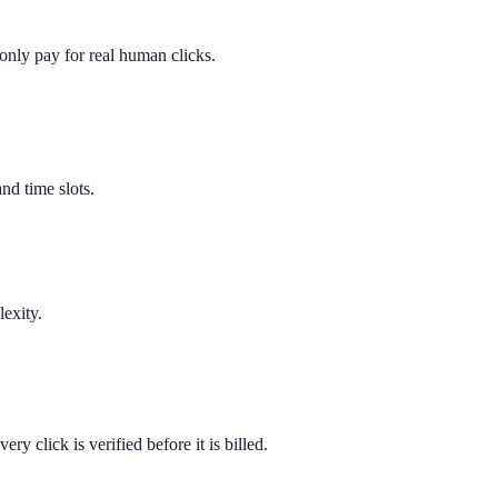
u only pay for real human clicks.
nd time slots.
exity.
y click is verified before it is billed.