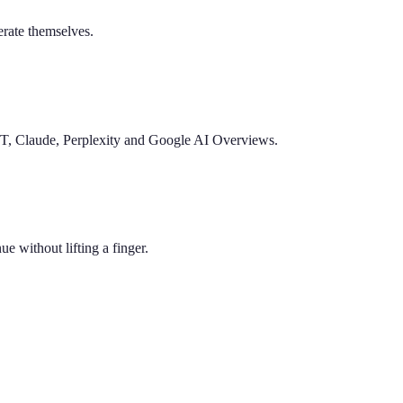
nerate themselves.
PT, Claude, Perplexity and Google AI Overviews.
e without lifting a finger.