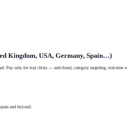
ited Kingdom, USA, Germany, Spain…)
. Pay only for real clicks — anti-fraud, category targeting, real-time r
Spain and beyond.