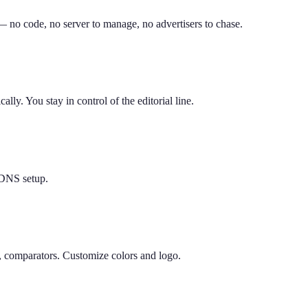
 — no code, no server to manage, no advertisers to chase.
ly. You stay in control of the editorial line.
DNS setup.
, comparators. Customize colors and logo.