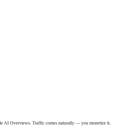
le AI Overviews. Traffic comes naturally — you monetize it.