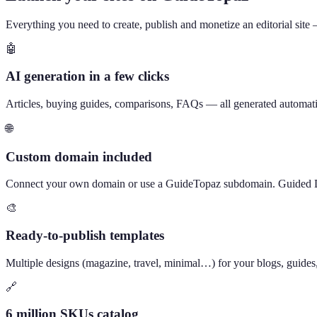
Everything you need to create, publish and monetize an editorial site
🤖
AI generation in a few clicks
Articles, buying guides, comparisons, FAQs — all generated automatical
🌐
Custom domain included
Connect your own domain or use a GuideTopaz subdomain. Guided 
🎨
Ready-to-publish templates
Multiple designs (magazine, travel, minimal…) for your blogs, guides
🔗
6 million SKUs catalog