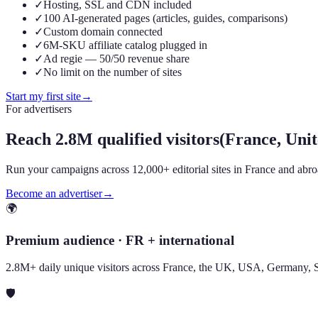
✓
Hosting, SSL and CDN included
✓
100 AI-generated pages (articles, guides, comparisons)
✓
Custom domain connected
✓
6M-SKU affiliate catalog plugged in
✓
Ad regie — 50/50 revenue share
✓
No limit on the number of sites
Start my first site
→
For advertisers
Reach
2.8M qualified visitors
(France, Un
Run your campaigns across 12,000+ editorial sites in France and abroad
Become an advertiser
→
🌍
Premium audience · FR + international
2.8M+ daily unique visitors across France, the UK, USA, Germany, 
🛡️